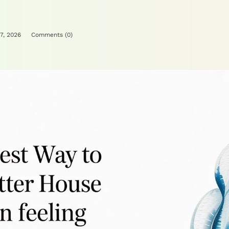
7, 2026
Comments (
0
)