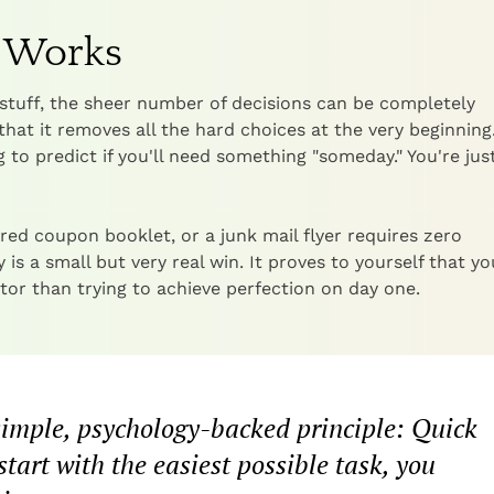
h Works
stuff, the sheer number of decisions can be completely
that it removes all the hard choices at the very beginning
 to predict if you'll need something "someday." You're jus
ired coupon booklet, or a junk mail flyer requires zero
s a small but very real win. It proves to yourself that y
or than trying to achieve perfection on day one.
 simple, psychology-backed principle: Quick
rt with the easiest possible task, you