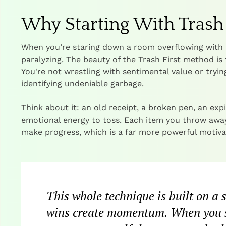
Why Starting With Tras
When you’re staring down a room overflowing with 
paralyzing. The beauty of the Trash First method is 
You're not wrestling with sentimental value or trying
identifying undeniable garbage.
Think about it: an old receipt, a broken pen, an exp
emotional energy to toss. Each item you throw away i
make progress, which is a far more powerful motivat
This whole technique is built on a
wins create momentum. When you sta