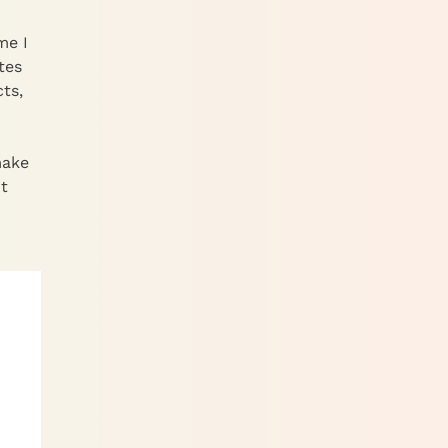
me I
tes
ts,
make
t