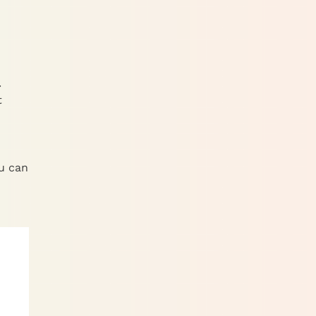
.
t
ou can