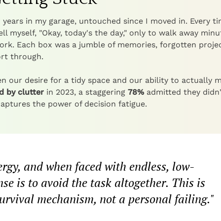
or years in my garage, untouched since I moved in. Every ti
tell myself, "Okay, today's the day," only to walk away minu
 work. Each box was a jumble of memories, forgotten projec
ort through.
n our desire for a tidy space and our ability to actually 
 by clutter
in 2023, a staggering
78%
admitted they didn'
captures the power of decision fatigue.
ergy, and when faced with endless, low-
se is to avoid the task altogether. This is
a survival mechanism, not a personal failing."