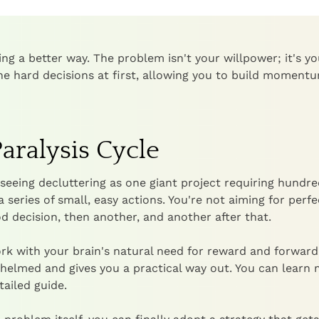
ing a better way. The problem isn't your willpower; it's yo
he hard decisions at first, allowing you to build moment
aralysis Cycle
seeing decluttering as one giant project requiring hundre
a series of small, easy actions. You're not aiming for perf
 decision, then another, and another after that.
rk with your brain's natural need for reward and forward
whelmed and gives you a practical way out. You can learn
tailed guide.