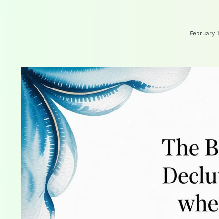
February 1