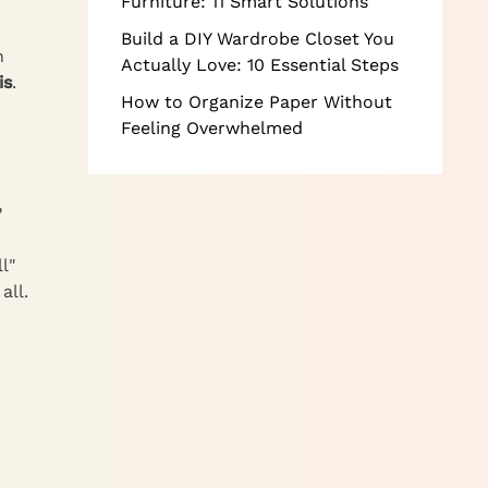
Furniture: 11 Smart Solutions
Build a DIY Wardrobe Closet You
n
Actually Love: 10 Essential Steps
is
.
How to Organize Paper Without
Feeling Overwhelmed
?
l"
all.