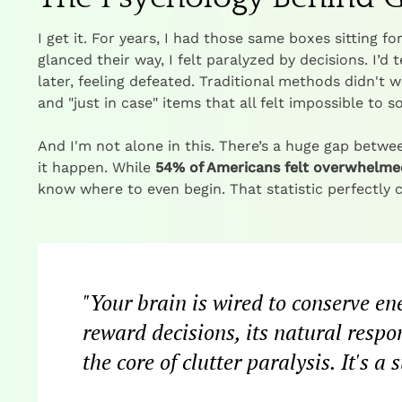
I get it. For years, I had those same boxes sitting f
glanced their way, I felt paralyzed by decisions. I’d 
later, feeling defeated. Traditional methods didn't
and "just in case" items that all felt impossible to s
And I'm not alone in this. There’s a huge gap betwee
it happen. While
54% of Americans felt overwhelmed
know where to even begin. That statistic perfectly 
"Your brain is wired to conserve en
reward decisions, its natural respon
the core of clutter paralysis. It's 