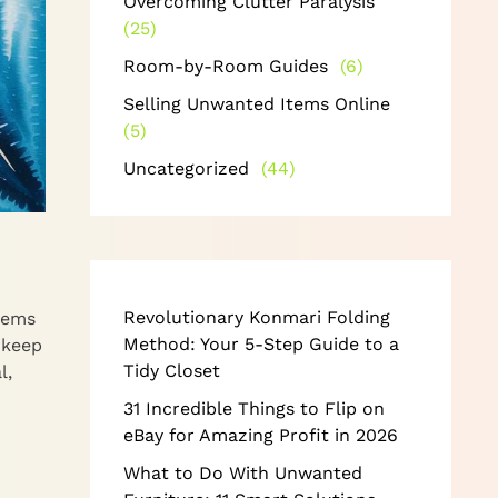
Overcoming Clutter Paralysis
(25)
Room-by-Room Guides
(6)
Selling Unwanted Items Online
(5)
Uncategorized
(44)
Revolutionary Konmari Folding
tems
Method: Your 5-Step Guide to a
 keep
Tidy Closet
l,
31 Incredible Things to Flip on
eBay for Amazing Profit in 2026
What to Do With Unwanted