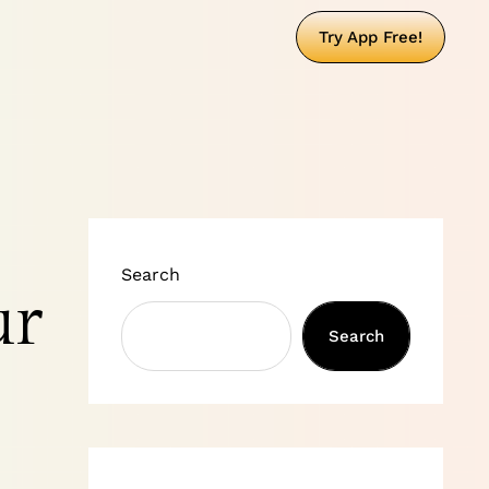
Try App Free!
Search
ur
Search