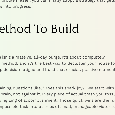
 problem itself, you can finally adopt a strategy that gets
s into progress.
Method To Build
 isn't a massive, all-day purge. It’s about completely
t" method, and it’s the best way to declutter your house fo
ep decision fatigue and build that crucial, positive mome
ning questions like, "Does this spark joy?" we start with 
brain, not against it. Every piece of actual trash you toss 
ying zing of accomplishment. Those quick wins are the fu
mpossible task into a series of small, manageable victories