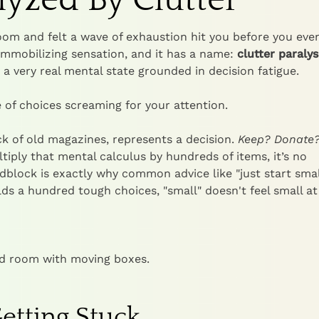
room and felt a wave of exhaustion hit you before you eve
 immobilizing sensation, and it has a name:
clutter paralys
's a very real mental state grounded in decision fatigue.
 of choices screaming for your attention.
ck of old magazines, represents a decision.
Keep? Donate
ply that mental calculus by hundreds of items, it’s no
dblock is exactly why common advice like "just start smal
olds a hundred tough choices, "small" doesn't feel small at 
etting Stuck