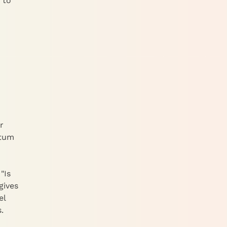
 to
r
ntum
"Is
gives
el
.