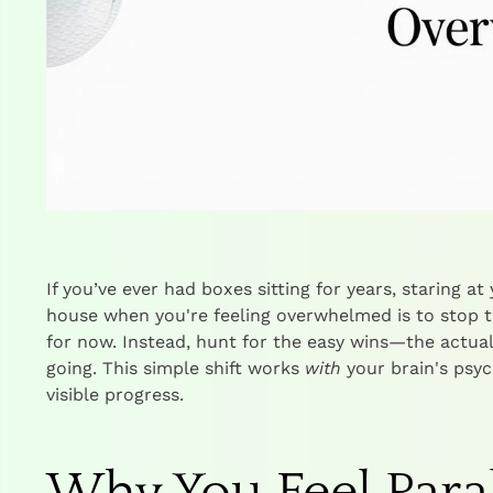
If you’ve ever had boxes sitting for years, staring a
house when you're feeling overwhelmed is to stop t
for now. Instead, hunt for the easy wins—the actu
going. This simple shift works
with
your brain's psych
visible progress.
Why You Feel Paral