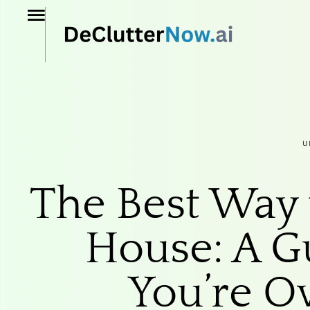
U
The Best Way 
House: A G
You’re 