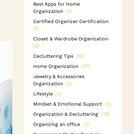
Best Apps for Home
Organization
(1)
Certified Organizer Certification
(1)
Closet & Wardrobe Organization
(3)
Decluttering Tips
(10)
Home Organization
(17)
Jewelry & Accessories
Organization
(1)
Lifestyle
(1)
Mindset & Emotional Support
(2)
Organization & Decluttering
(13)
Organizing an office
(1)