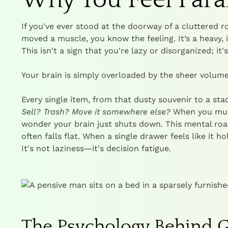
If you've ever stood at the doorway of a cluttered 
moved a muscle, you know the feeling. It’s a heavy,
This isn't a sign that you're lazy or disorganized; it
Your brain is simply overloaded by the sheer volume
Every single item, from that dusty souvenir to a sta
Sell? Trash? Move it somewhere else?
When you multi
wonder your brain just shuts down. This mental roa
often falls flat. When a single drawer feels like it h
It's not laziness—it's decision fatigue.
The Psychology Behind G