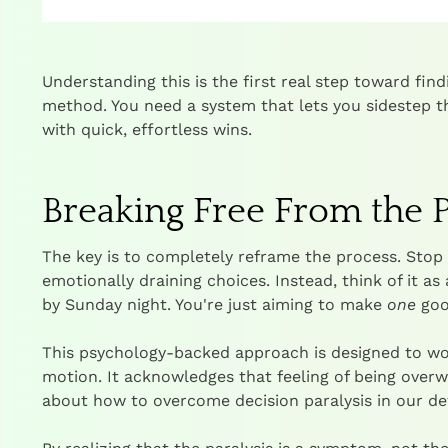
Understanding this is the first real step toward find
method. You need a system that lets you sidestep t
with quick, effortless wins.
Breaking Free From the P
The key is to completely reframe the process. Stop 
emotionally draining choices. Instead, think of it as 
by Sunday night. You're just aiming to make
one
good
This psychology-backed approach is designed to wo
motion. It acknowledges that feeling of being over
about how to
overcome decision paralysis
in our de