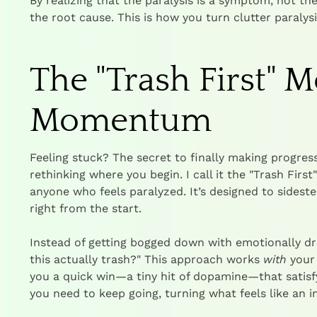
By realizing that the paralysis is a symptom, not the
the root cause. This is how you turn clutter paralysi
The "Trash First" 
Momentum
Feeling stuck? The secret to finally making progress
rethinking where you begin. I call it the "Trash Firs
anyone who feels paralyzed. It’s designed to sidest
right from the start.
Instead of getting bogged down with emotionally drai
this actually trash?" This approach works
with
your 
you a quick win—a tiny hit of dopamine—that satisf
you need to keep going, turning what feels like an i