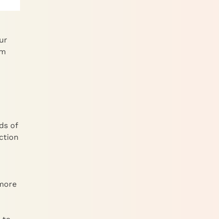
ur
um
ds of
ection
 more