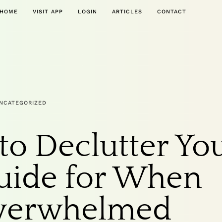
HOME
VISIT APP
LOGIN
ARTICLES
CONTACT
NCATEGORIZED
to Declutter Yo
uide for When
Overwhelmed