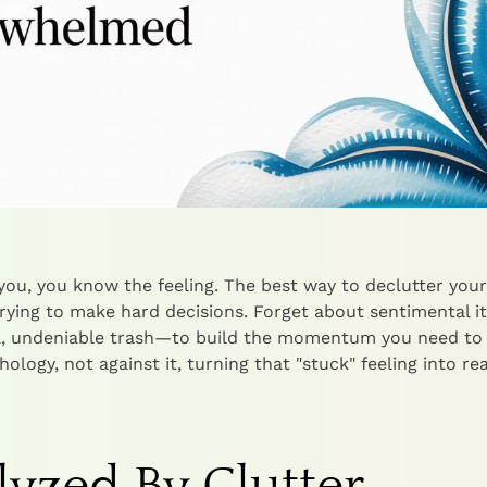
t you, you know the feeling. The best way to declutter your
rying to make hard decisions. Forget about sentimental i
al, undeniable trash—to build the momentum you need to
ology, not against it, turning that "stuck" feeling into rea
yzed By Clutter