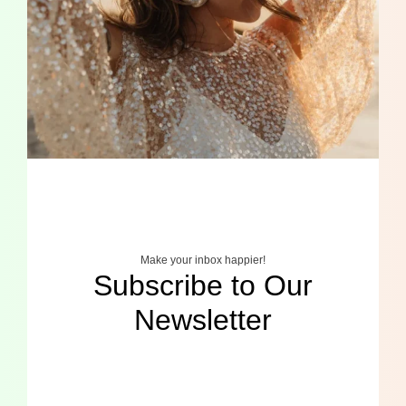
Make your inbox happier!
Subscribe to Our
Newsletter