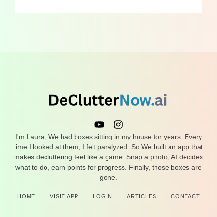
I'm Laura, We had boxes sitting in my house for years. Every
time I looked at them, I felt paralyzed. So We built an app that
makes decluttering feel like a game. Snap a photo, AI decides
what to do, earn points for progress. Finally, those boxes are
gone.
HOME
VISIT APP
LOGIN
ARTICLES
CONTACT