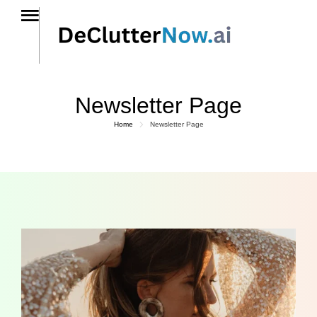
Newsletter Page
Home
Newsletter Page