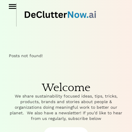
Posts not found!
Welcome
We share sustainability focused ideas, tips, tricks,
products, brands and stories about people &
organizations doing meaningful work to better our
planet. We also have a newsletter! If you’d like to hear
from us regularly, subscribe below