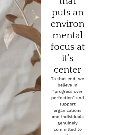
that
puts an
environ
mental
focus at
it's
center
To that end, we
believe in
“progress over
perfection” and
support
organizations
and individuals
genuinely
committed to