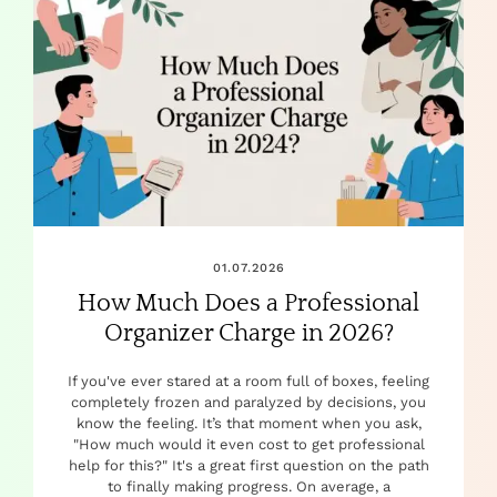
01.07.2026
How Much Does a Professional
Organizer Charge in 2026?
If you've ever stared at a room full of boxes, feeling
completely frozen and paralyzed by decisions, you
know the feeling. It’s that moment when you ask,
"How much would it even cost to get professional
help for this?" It's a great first question on the path
to finally making progress. On average, a