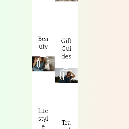
Bea
Gift
uty
Gui
des
Life
styl
Tra
e