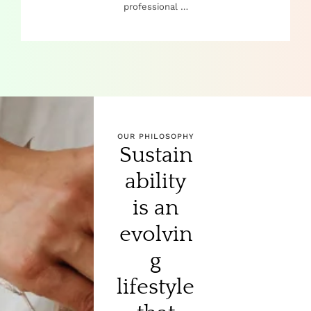
professional …
OUR PHILOSOPHY
Sustain
ability
is an
evolvin
g
lifestyle