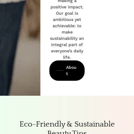
making a
positive impact.
Our goal is
ambitious yet
achievable: to
make
sustainability an
integral part of
everyone’s daily
life.
Abou
t
Eco-Friendly & Sustainable
Beauty Tips