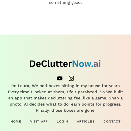
something good.
I'm Laura, We had boxes sitting in my house for years.
Every time I looked at them, I felt paralyzed. So We built
an app that makes decluttering feel like a game. Snap a
photo, AI decides what to do, earn points for progress.
Finally, those boxes are gone.
HOME
VISIT APP
LOGIN
ARTICLES
CONTACT