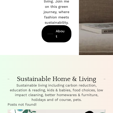
living. Join me
on this green
journey, where
fashion meets
sustainability.
Abou
t
Sustainable Home & Living
Sustainable living including carbon reduction,
education & reading, kids & babies, food choices, low
impact cleaning, better homewares & furniture,
holidays and of course, pets.
Posts not found!