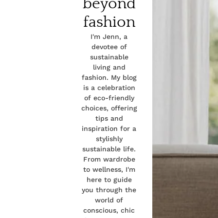
beyond
fashion
I'm Jenn, a
devotee of
sustainable
living and
fashion. My blog
is a celebration
of eco-friendly
choices, offering
tips and
inspiration for a
stylishly
sustainable life.
From wardrobe
to wellness, I'm
here to guide
you through the
world of
conscious, chic