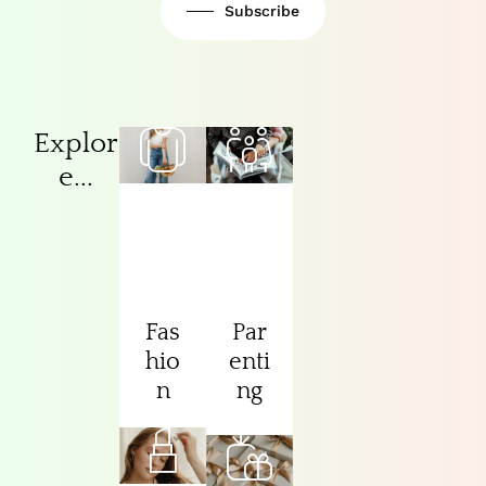
Subscribe
Explor
e...
Fas
Par
hio
enti
n
ng