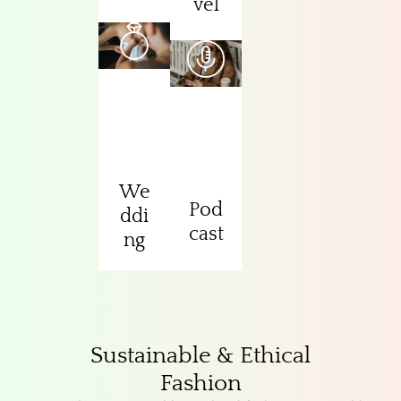
vel
We
Pod
ddi
cast
ng
Sustainable & Ethical
Fashion