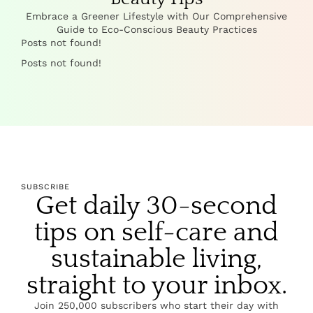
Embrace a Greener Lifestyle with Our Comprehensive
Guide to Eco-Conscious Beauty Practices
Posts not found!
Posts not found!
SUBSCRIBE
Get daily 30-second
tips on self-care and
sustainable living,
straight to your inbox.
Join 250,000 subscribers who start their day with