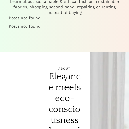
Learn about sustainable & ethical fashion, sustainable
fabrics, shopping second hand, repairing or renting
instead of buying
Posts not found!
Posts not found!
ABOUT
Eleganc
e meets
eco-
conscio
usness