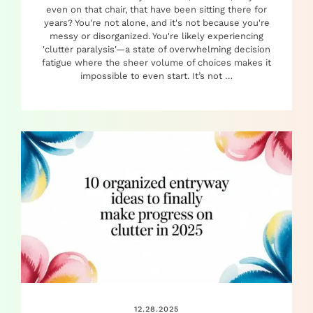
even on that chair, that have been sitting there for
years? You're not alone, and it's not because you're
messy or disorganized. You're likely experiencing
'clutter paralysis'—a state of overwhelming decision
fatigue where the sheer volume of choices makes it
impossible to even start. It’s not …
12.28.2025