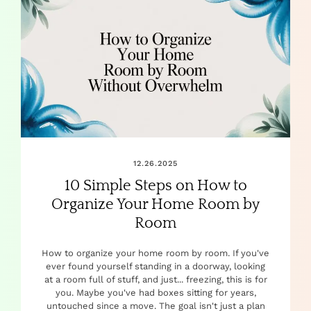
12.26.2025
10 Simple Steps on How to
Organize Your Home Room by
Room
How to organize your home room by room. If you've
ever found yourself standing in a doorway, looking
at a room full of stuff, and just... freezing, this is for
you. Maybe you've had boxes sitting for years,
untouched since a move. The goal isn't just a plan