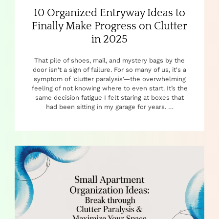
10 Organized Entryway Ideas to
Finally Make Progress on Clutter
in 2025
That pile of shoes, mail, and mystery bags by the
door isn't a sign of failure. For so many of us, it's a
symptom of 'clutter paralysis'—the overwhelming
feeling of not knowing where to even start. It’s the
same decision fatigue I felt staring at boxes that
had been sitting in my garage for years. …