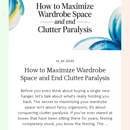
12.30.2025
How to Maximize Wardrobe
Space and End Clutter Paralysis
Before you even think about buying a single new
hanger, let's talk about what's really holding you
back. The secret to maximizing your wardrobe
space isn't about fancy organizers; it’s about
conquering clutter paralysis. If you’ve ever stared at
boxes that have been sitting there for years, feeling
completely stuck, you know the feeling. The …