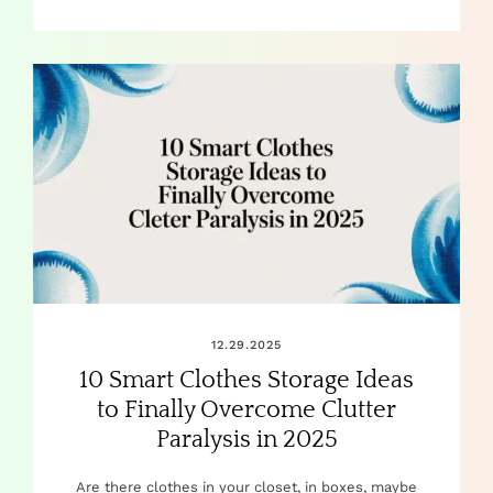
12.29.2025
10 Smart Clothes Storage Ideas
to Finally Overcome Clutter
Paralysis in 2025
Are there clothes in your closet, in boxes, maybe