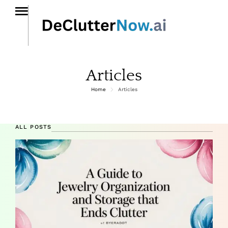
Articles
Home
Articles
ALL POSTS