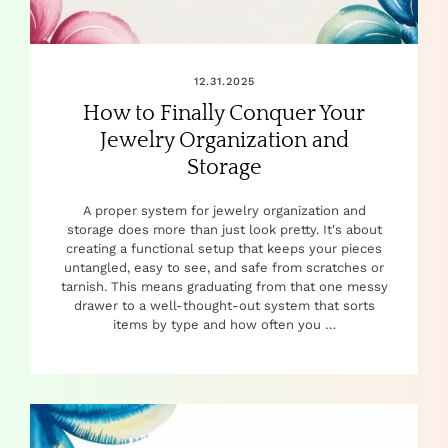
12.31.2025
How to Finally Conquer Your
Jewelry Organization and
Storage
A proper system for jewelry organization and
storage does more than just look pretty. It's about
creating a functional setup that keeps your pieces
untangled, easy to see, and safe from scratches or
tarnish. This means graduating from that one messy
drawer to a well-thought-out system that sorts
items by type and how often you …