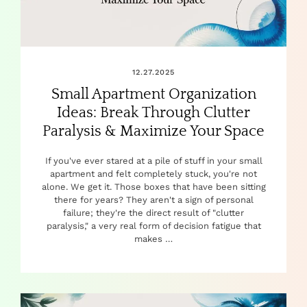
12.27.2025
Small Apartment Organization
Ideas: Break Through Clutter
Paralysis & Maximize Your Space
If you've ever stared at a pile of stuff in your small
apartment and felt completely stuck, you're not
alone. We get it. Those boxes that have been sitting
there for years? They aren't a sign of personal
failure; they're the direct result of "clutter
paralysis," a very real form of decision fatigue that
makes …