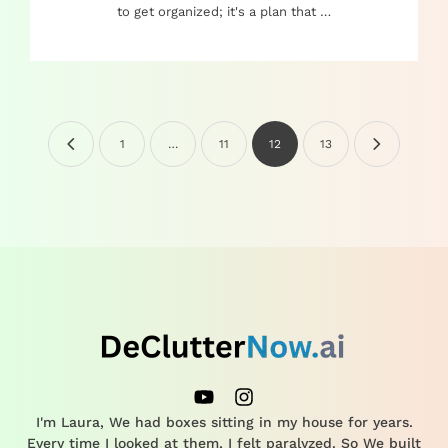
to get organized; it's a plan that …
1
…
11
12
13
I'm Laura, We had boxes sitting in my house for years.
Every time I looked at them, I felt paralyzed. So We built